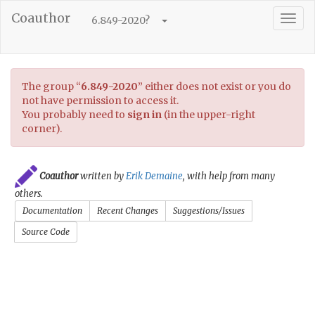
Coauthor
Togg
6.849-2020
?
navig
The group
“
6.849-2020
”
either does not exist or you do
not have permission to access it.
You probably need to
sign in
(in the upper-right
corner).
Coauthor
written by
Erik Demaine
, with help from many
others.
Documentation
Recent Changes
Suggestions/Issues
Source Code